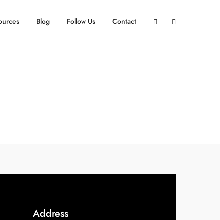
ources
Blog
Follow Us
Contact
Address