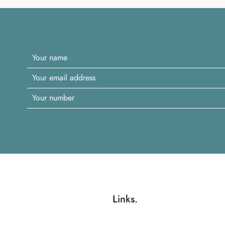
Links.