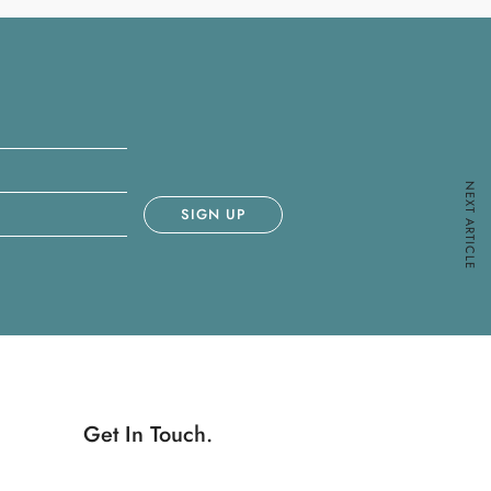
NEXT ARTICLE
Get In Touch.