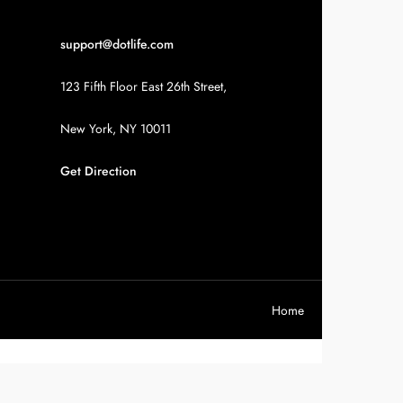
support@dotlife.com
123 Fifth Floor East 26th Street,
New York, NY 10011
Get Direction
Home