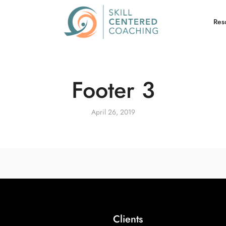
Res
Footer 3
April 26, 2019
Clients