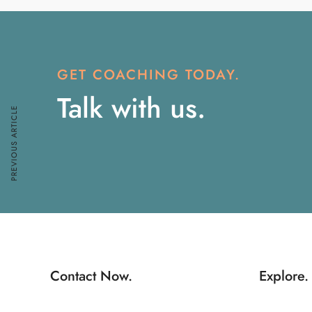
GET COACHING TODAY.
Talk with us.
PREVIOUS ARTICLE
Contact Now.
Explore.