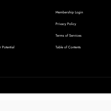
Membership Login
Privacy Policy
Terms of Services
 Potential
Table of Contents