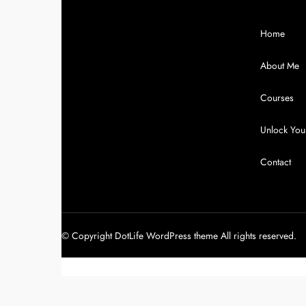
Home
About Me
Courses
Unlock Your
Contact
© Copyright DotLife WordPress theme All rights reserved.