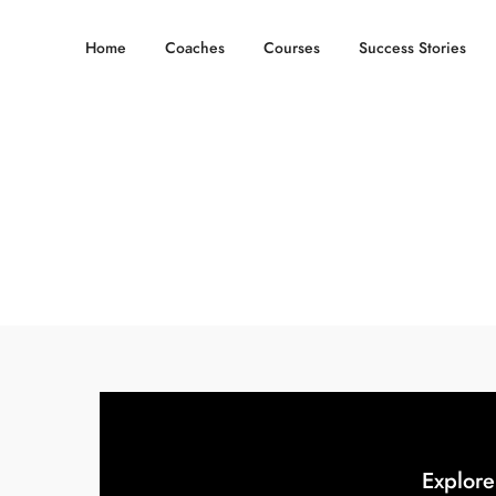
Home
Coaches
Courses
Success Stories
Explore