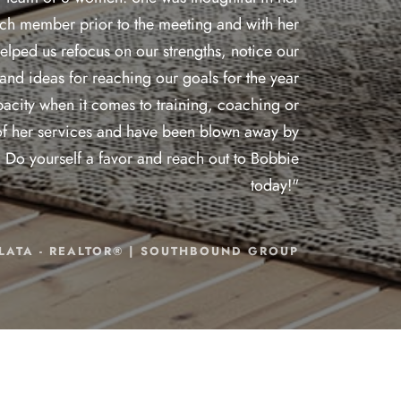
ach member prior to the meeting and with her
helped us refocus on our strengths, notice our
s and ideas for reaching our goals for the year
Get In Touch.
city when it comes to training, coaching or
as of her services and have been blown away by
Contact Us
. Do yourself a favor and reach out to Bobbie
today!"
Public Speaking
RLATA - REALTOR® | SOUTHBOUND GROUP