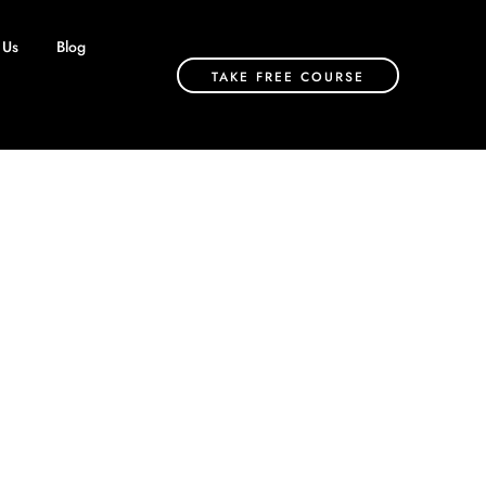
 Us
Blog
TAKE FREE COURSE