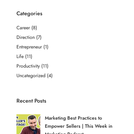
Categories
Career
(8)
Direction
(7)
Entrepreneur
(1)
Life
(11)
Productivity
(11)
Uncategorized
(4)
Recent Posts
Marketing Best Practices to
Empower Sellers | This Week in