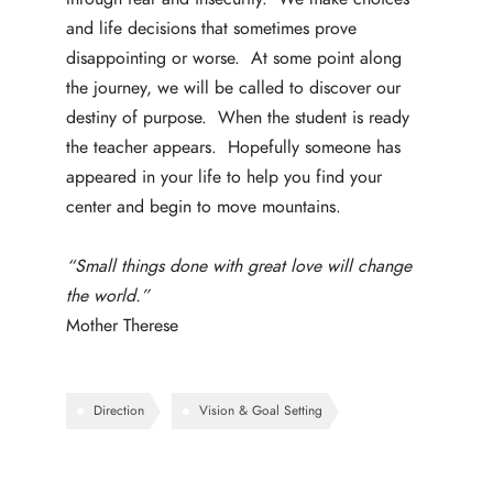
and life decisions that sometimes prove
disappointing or worse. At some point along
the journey, we will be called to discover our
destiny of purpose. When the student is ready
the teacher appears. Hopefully someone has
appeared in your life to help you find your
center and begin to move mountains.
“Small things done with great love will change
the world.”
Mother Therese
Direction
Vision & Goal Setting