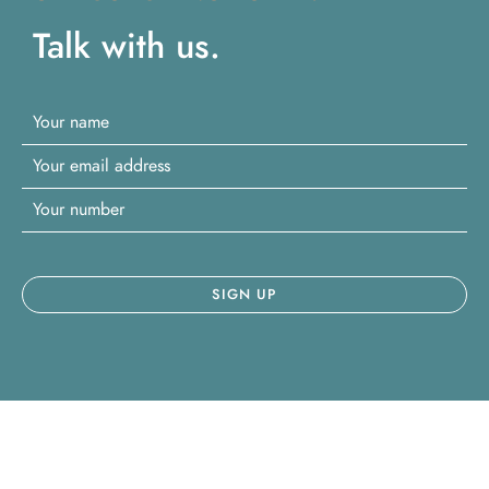
Talk with us.