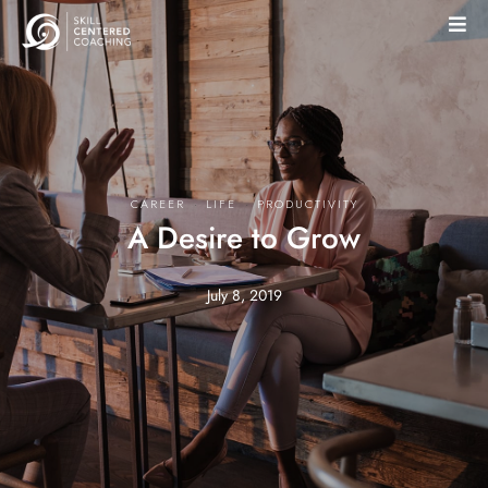
·
·
CAREER
LIFE
PRODUCTIVITY
A Desire to Grow
July 8, 2019