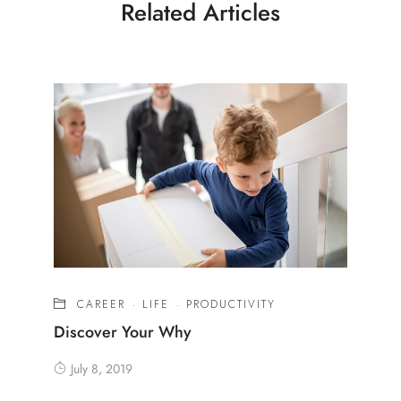
Related Articles
CAREER
·
LIFE
·
PRODUCTIVITY
Discover Your Why
July 8, 2019