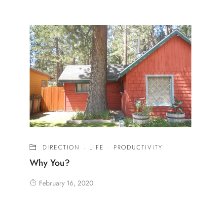
DIRECTION
·
LIFE
·
PRODUCTIVITY
Why You?
February 16, 2020