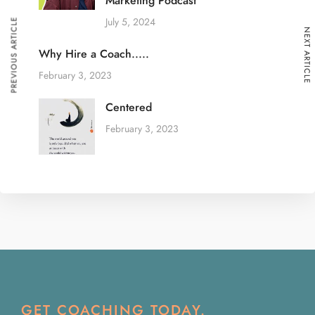
Marketing Podcast
July 5, 2024
PREVIOUS ARTICLE
NEXT ARTICLE
Why Hire a Coach.....
February 3, 2023
Centered
February 3, 2023
GET COACHING TODAY.