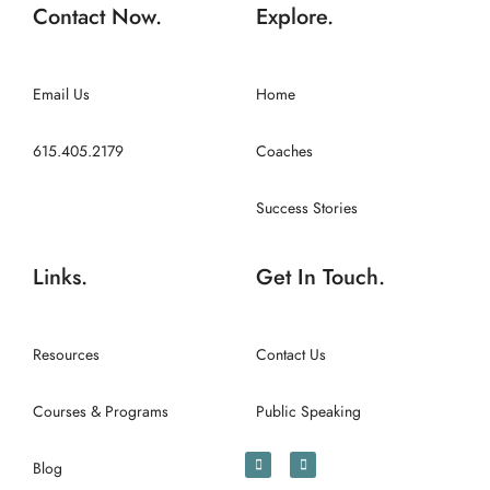
Contact Now.
Explore.
Email Us
Home
615.405.2179
Coaches
Success Stories
Links.
Get In Touch.
Resources
Contact Us
Courses & Programs
Public Speaking
Blog