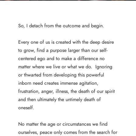
So, I detach from the outcome and begin.
Every one of us is created with the deep desire
to grow, find a purpose larger than our self-
centered ego and to make a difference no
matter where we live or what we do. Ignoring
or thwarted from developing this powerful
inborn need creates immense agitation,
frustration, anger, illness, the death of our spirit
and then ultimately the untimely death of
oneself.
No matter the age or circumstances we find
ourselves, peace only comes from the search for