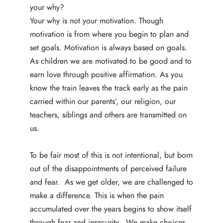
your why?
Your
why is not your motivation. Though
motivation is from where you begin to plan and
set goals. Motivation is always based on goals.
As children we are motivated to be good and to
earn love through positive affirmation. As you
know the train leaves the track early as the pain
carried within our parents’, our religion, our
teachers, siblings and others are transmitted on
us.
To be fair most of this is not intentional, but born
out of the disappointments of perceived failure
and fear. As we get older, we are challenged to
make a difference. This is when the pain
accumulated over the years begins to show itself
through fear and insecurity. We make choices