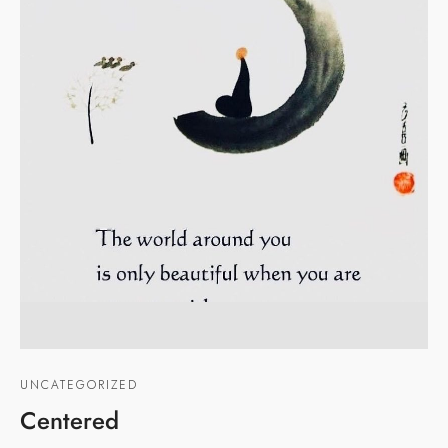
UNCATEGORIZED
Centered