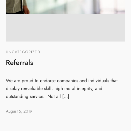
UNCATEGORIZED
Referrals
We are proud to endorse companies and individuals that
display remarkable skill, high moral integrity, and
outstanding service. Not all […]
August 5, 2019