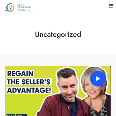
Uncategorized