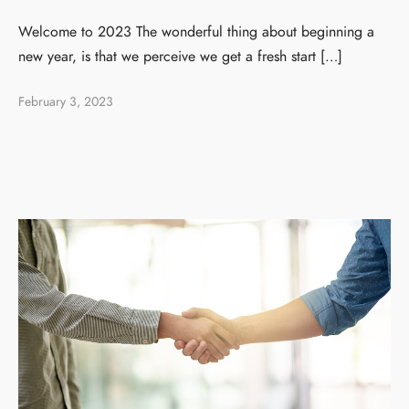
Welcome to 2023 The wonderful thing about beginning a
new year, is that we perceive we get a fresh start […]
February 3, 2023