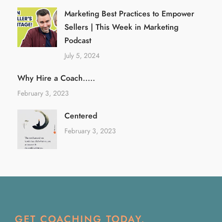
Marketing Best Practices to Empower
Sellers | This Week in Marketing
Podcast
July 5, 2024
Why Hire a Coach.....
February 3, 2023
Centered
February 3, 2023
GET COACHING TODAY.