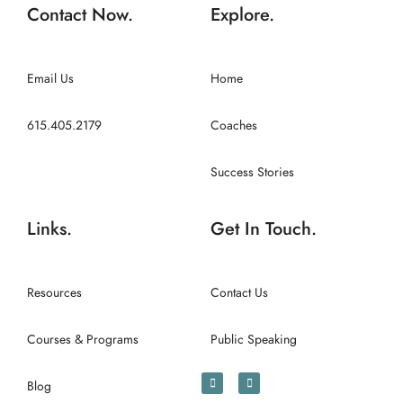
Contact Now.
Explore.
Email Us
Home
615.405.2179
Coaches
Success Stories
Links.
Get In Touch.
Resources
Contact Us
Courses & Programs
Public Speaking
Blog