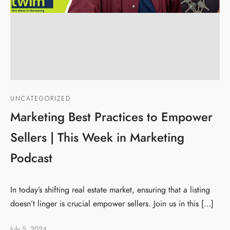
UNCATEGORIZED
Marketing Best Practices to Empower
Sellers | This Week in Marketing
Podcast
In today’s shifting real estate market, ensuring that a listing
doesn’t linger is crucial empower sellers. Join us in this […]
July 5, 2024