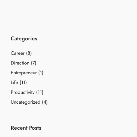
Categories
Career
(8)
Direction
(7)
Entrepreneur
(1)
Life
(11)
Productivity
(11)
Uncategorized
(4)
Recent Posts