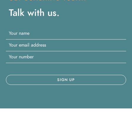
Talk with us.