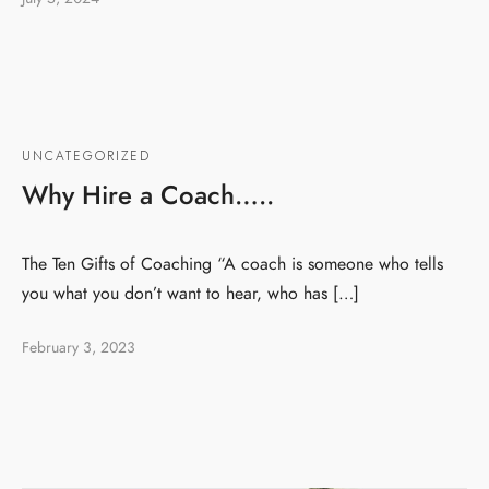
UNCATEGORIZED
Why Hire a Coach…..
The Ten Gifts of Coaching “A coach is someone who tells
you what you don’t want to hear, who has […]
February 3, 2023