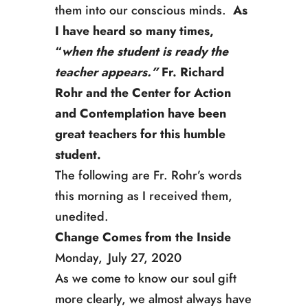
them into our conscious minds.
As
I have heard so many times,
“
when the student is ready the
teacher appears.”
Fr. Richard
Rohr and the Center for Action
and Contemplation have been
great teachers for this humble
student.
The following are Fr. Rohr’s words
this morning as I received them,
unedited.
Change Comes from the Inside
Monday, July 27, 2020
As we come to know our soul gift
more clearly, we almost always have