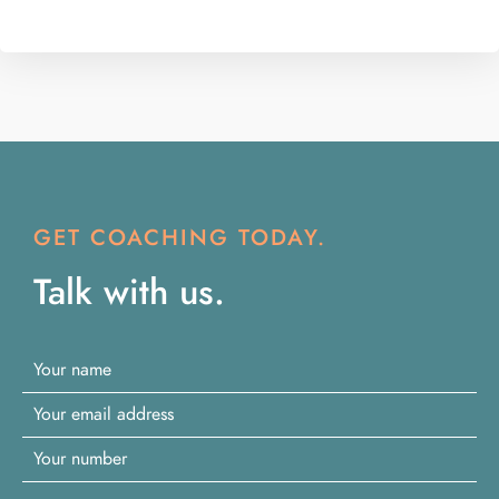
GET COACHING TODAY.
Talk with us.