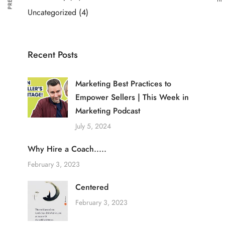
Uncategorized
(4)
Recent Posts
Marketing Best Practices to
Empower Sellers | This Week in
Marketing Podcast
July 5, 2024
Why Hire a Coach.....
February 3, 2023
Centered
February 3, 2023