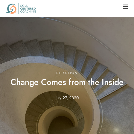
DIRECTION
Change Comes from the Inside
July 27, 2020