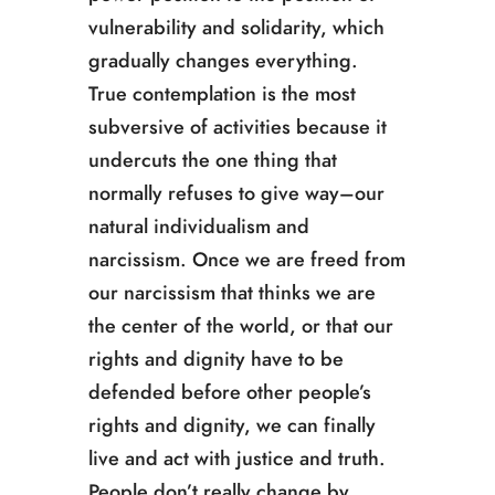
vulnerability and solidarity, which
gradually changes everything.
True contemplation is the most
subversive of activities because it
undercuts the one thing that
normally refuses to give way­­–our
natural individualism and
narcissism. Once we are freed from
our narcissism that thinks we are
the center of the world, or that our
rights and dignity have to be
defended before other people’s
rights and dignity, we can finally
live and act with justice and truth.
People don’t really change by