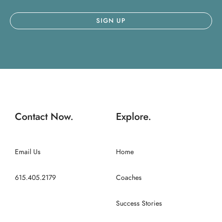
Contact Now.
Explore.
Email Us
Home
615.405.2179
Coaches
Success Stories