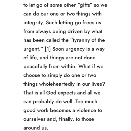
to let go of some other “gifts” so we
can do our one or two things with
integrity. Such letting go frees us
from always being driven by what
has been called the “tyranny of the
urgent.” [1] Soon urgency is a way
of life, and things are not done
peacefully from within. What if we
choose to simply do one or two
things wholeheartedly in our lives?
That is all God expects and all we
can probably do well. Too much
good work becomes a violence to
ourselves and, finally, to those
around us.