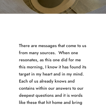
There are messages that come to us
from many sources. When one
resonates, as this one did for me
this morning, I know it has found its
target in my heart and in my mind.
Each of us already knows and
contains within our answers to our
deepest questions and it is words
like these that hit home and bring