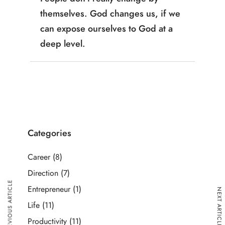
themselves. God changes us, if we
can expose ourselves to God at a
deep level.
Categories
Career
(8)
Direction
(7)
PREVIOUS ARTICLE
Entrepreneur
(1)
NEXT ARTICLE
Life
(11)
Productivity
(11)