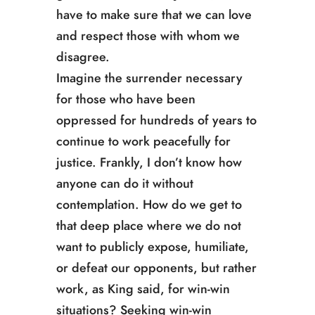
have to make sure that we can love
and respect those with whom we
disagree.
Imagine the surrender necessary
for those who have been
oppressed for hundreds of years to
continue to work peacefully for
justice. Frankly, I don’t know how
anyone can do it without
contemplation. How do we get to
that deep place where we do not
want to publicly expose, humiliate,
or defeat our opponents, but rather
work, as King said, for win-win
situations? Seeking win-win