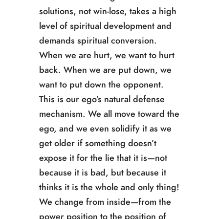
solutions, not win-lose, takes a high
level of spiritual development and
demands spiritual conversion.
When we are hurt, we want to hurt
back. When we are put down, we
want to put down the opponent.
This is our ego’s natural defense
mechanism. We all move toward the
ego, and we even solidify it as we
get older if something doesn’t
expose it for the lie that it is—not
because it is bad, but because it
thinks it is the whole and only thing!
We change from inside—from the
power position to the position of