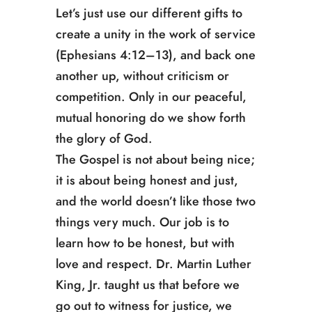
Let’s just use our different gifts to
create a unity in the work of service
(Ephesians 4:12–13), and back one
another up, without criticism or
competition. Only in our peaceful,
mutual honoring do we show forth
the glory of God.
The Gospel is not about being nice;
it is about being honest and just,
and the world doesn’t like those two
things very much. Our job is to
learn how to be honest, but with
love and respect. Dr. Martin Luther
King, Jr. taught us that before we
go out to witness for justice, we