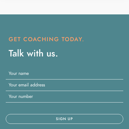
GET COACHING TODAY.
Talk with us.