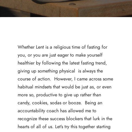
Whether Lent is a religious time of fasting for
you, or you are just eager to make yourself
healthier by following the latest fasting trend,
giving up something physical is always the
course of action. However, I came across some
habitual mindsets that would be just as, or even
more so, productive to give up rather than
candy, cookies, sodas or booze. Being an
accountability coach has allowed me to
recognize these success blockers that lurk in the
hearts of all of us. Let’s try this together starting