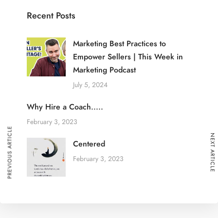
Recent Posts
Marketing Best Practices to
Empower Sellers | This Week in
Marketing Podcast
July 5, 2024
Why Hire a Coach.....
February 3, 2023
PREVIOUS ARTICLE
NEXT ARTICLE
Centered
February 3, 2023