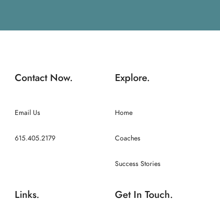
Contact Now.
Explore.
Email Us
Home
615.405.2179
Coaches
Success Stories
Links.
Get In Touch.