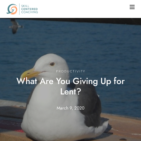
PRODUCTIVITY
What Are You Giving Up for
Lent?
March 9, 2020