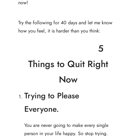
now!
Try the following for 40 days and let me know
how you feel, it is harder than you think:
5
Things to Quit Right
Now
Trying to Please
Everyone.
You are never going to make every single
person in your life happy. So stop trying.