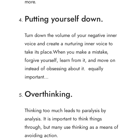
more.
Putting yourself down.
Turn down the volume of your negative inner
voice and create a nurturing inner voice to
take its place.When you make a mistake,
forgive yourself, learn from it, and move on
instead of obsessing about it. equally
important…
Overthinking.
Thinking too much leads to paralysis by
analysis. It is important to think things
through, but many use thinking as a means of
avoiding action.