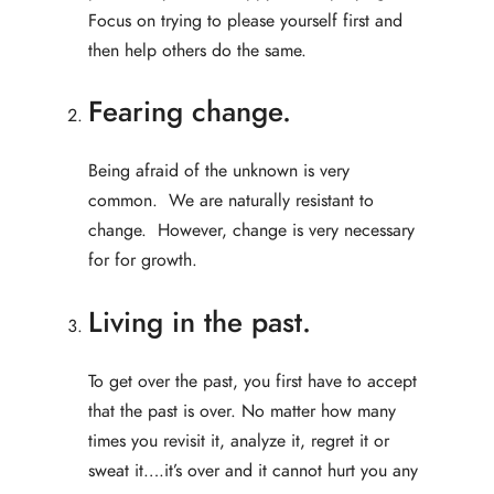
Focus on trying to please yourself first and
then help others do the same.
Fearing change.
Being afraid of the unknown is very
common. We are naturally resistant to
change. However, change is very necessary
for for growth.
Living in the past.
To get over the past, you first have to accept
that the past is over. No matter how many
times you revisit it, analyze it, regret it or
sweat it….it’s over and it cannot hurt you any