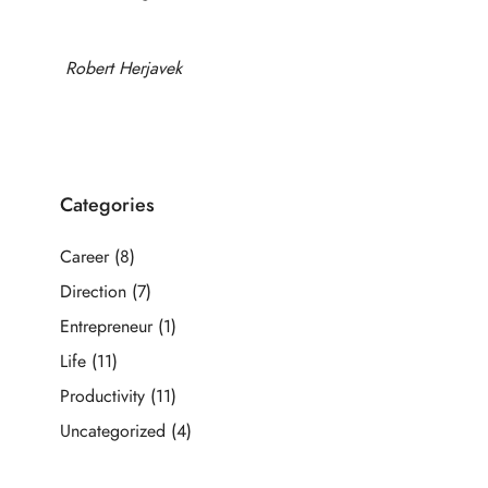
Robert Herjavek
Categories
Career
(8)
Direction
(7)
Entrepreneur
(1)
Life
(11)
Productivity
(11)
Uncategorized
(4)